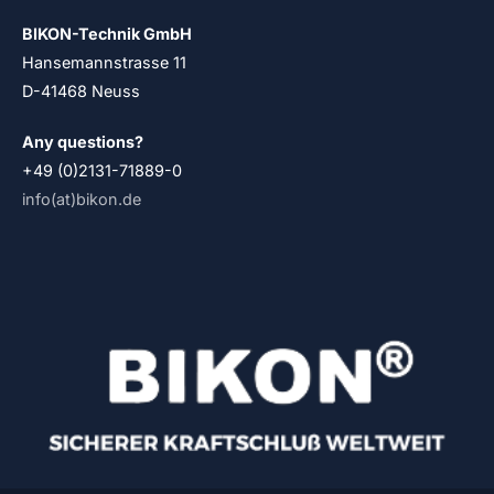
BIKON-Technik GmbH
Hansemannstrasse 11
D-41468 Neuss
Any questions?
+49 (0)2131-71889-0
info(at)bikon.de